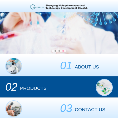
01
ABOUT US
02
PRODUCTS
03
CONTACT US