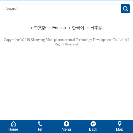
+ 中文版
+ English
+ 한국어
+ 日本語
Copyright(C)2019,
Shenyang Mole pharmaceutical Technology Development Co.,Ltd.
All
Rights Reserved.
Home
Tel
Menu
Back
Map