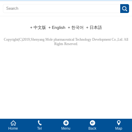
+ 中文版
+ English
+ 한국어
+ 日本語
Copyright(C)2019,
Shenyang Mole pharmaceutical Technology Development Co.,Ltd.
All
Rights Reserved.
Home
Tel
Menu
Back
Map