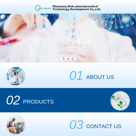
01
ABOUT US
02
PRODUCTS
03
CONTACT US