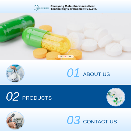
01
ABOUT US
02
PRODUCTS
03
CONTACT US