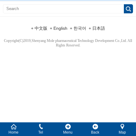
+ 中文版
+ English
+ 한국어
+ 日本語
Copyright(C)2019,
Shenyang Mole pharmaceutical Technology Development Co.,Ltd.
All
Rights Reserved.
Home
Tel
Menu
Back
Map