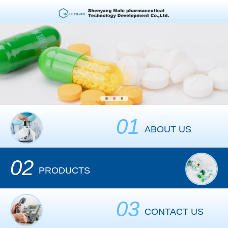
01
ABOUT US
02
PRODUCTS
03
CONTACT US