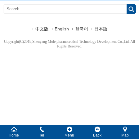
+ 中文版
+ English
+ 한국어
+ 日本語
Copyright(C)2019,
Shenyang Mole pharmaceutical Technology Development Co.,Ltd.
All
Rights Reserved.
Home
Tel
Menu
Back
Map