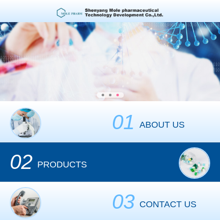
01
ABOUT US
02
PRODUCTS
03
CONTACT US