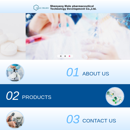
01
ABOUT US
02
PRODUCTS
03
CONTACT US