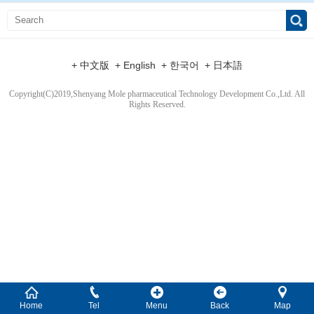
+ 中文版
+ English
+ 한국어
+ 日本語
Copyright(C)2019,
Shenyang Mole pharmaceutical Technology Development Co.,Ltd.
All
Rights Reserved.
Home
Tel
Menu
Back
Map