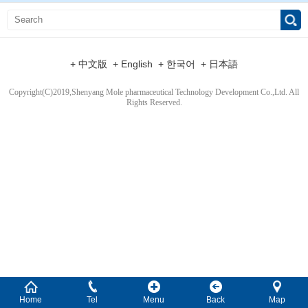
+ 中文版
+ English
+ 한국어
+ 日本語
Copyright(C)2019,
Shenyang Mole pharmaceutical Technology Development Co.,Ltd.
All
Rights Reserved.
Home
Tel
Menu
Back
Map