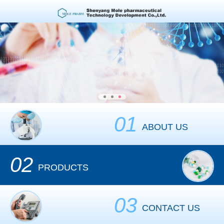
01
ABOUT US
02
PRODUCTS
03
CONTACT US