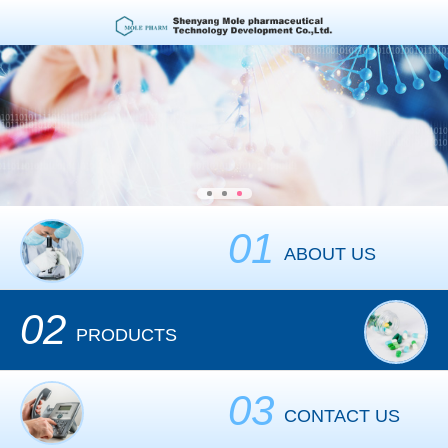
01
ABOUT US
02
PRODUCTS
03
CONTACT US