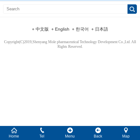
+ 中文版
+ English
+ 한국어
+ 日本語
Copyright(C)2019,
Shenyang Mole pharmaceutical Technology Development Co.,Ltd.
All
Rights Reserved.
Home
Tel
Menu
Back
Map