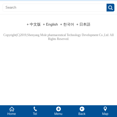
+ 中文版
+ English
+ 한국어
+ 日本語
Copyright(C)2019,
Shenyang Mole pharmaceutical Technology Development Co.,Ltd.
All
Rights Reserved.
Home
Tel
Menu
Back
Map