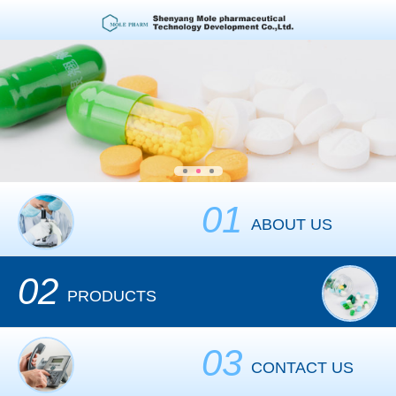
01
ABOUT US
02
PRODUCTS
03
CONTACT US