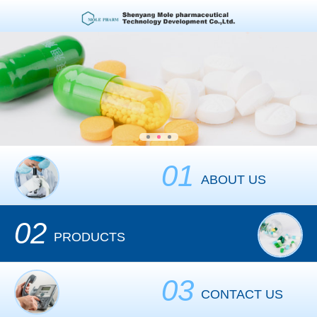
01
ABOUT US
02
PRODUCTS
03
CONTACT US