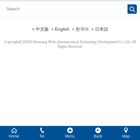
+ 中文版
+ English
+ 한국어
+ 日本語
Copyright(C)2019,
Shenyang Mole pharmaceutical Technology Development Co.,Ltd.
All
Rights Reserved.
Home
Tel
Menu
Back
Map