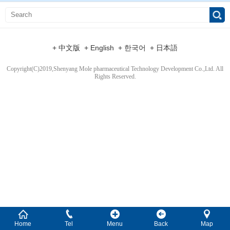
+ 中文版
+ English
+ 한국어
+ 日本語
Copyright(C)2019,
Shenyang Mole pharmaceutical Technology Development Co.,Ltd.
All
Rights Reserved.
Home
Tel
Menu
Back
Map