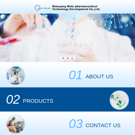
01
ABOUT US
02
PRODUCTS
03
CONTACT US